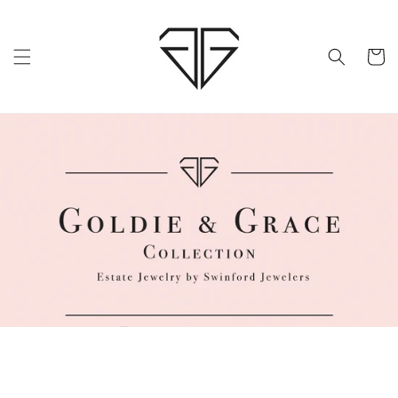
Skip to
content
Cart