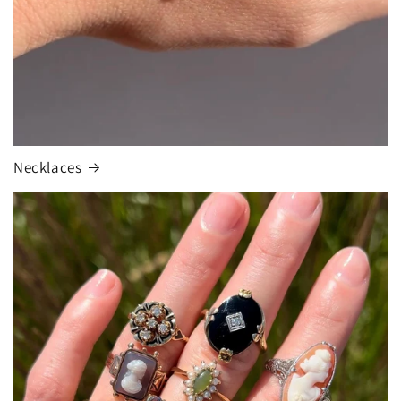
Necklaces