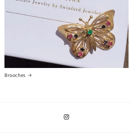
Brooches
Instagram