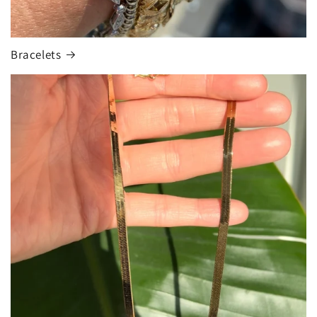
Bracelets