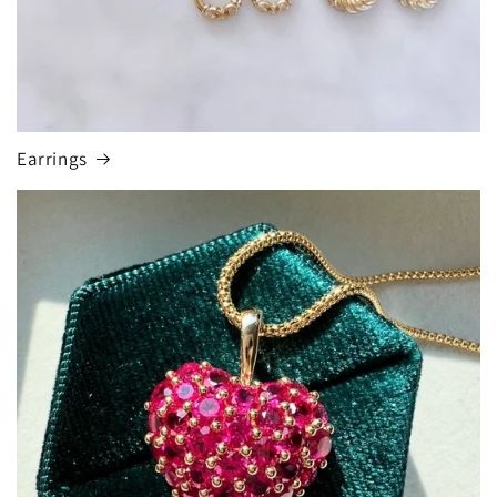
Earrings