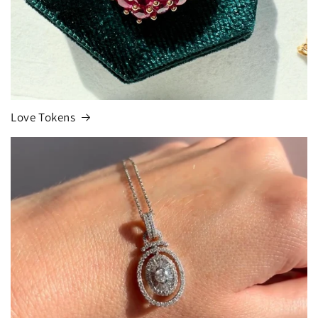
Love Tokens