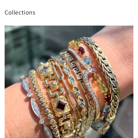
Collections