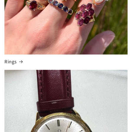
Rings