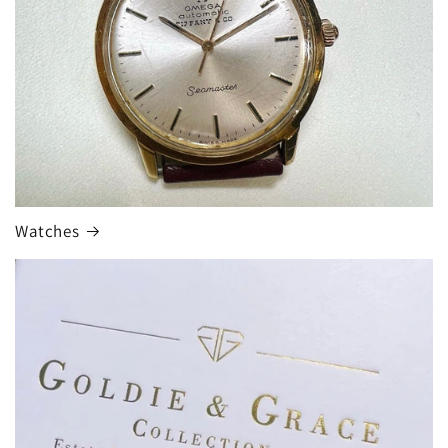
Watches