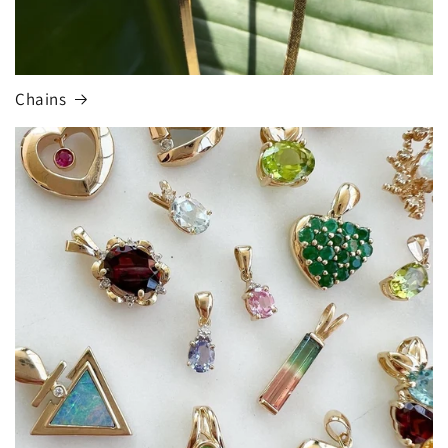
Chains