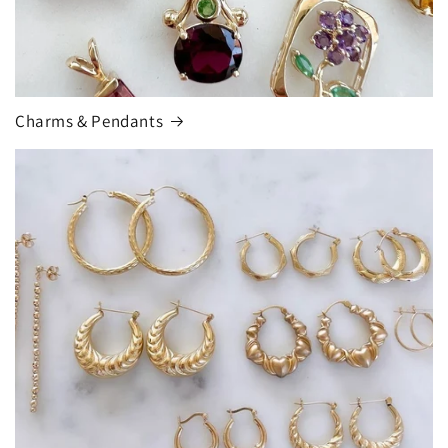
Charms & Pendants