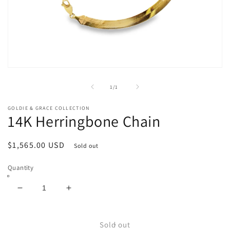
Open
media
1
of
1
/
1
in
modal
GOLDIE & GRACE COLLECTION
14K Herringbone Chain
Regular
$1,565.00 USD
Sold out
price
Quantity
Decrease
Increase
quantity
quantity
for
for
14K
14K
Sold out