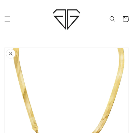
Skip to
content
Cart
Skip to
product
information