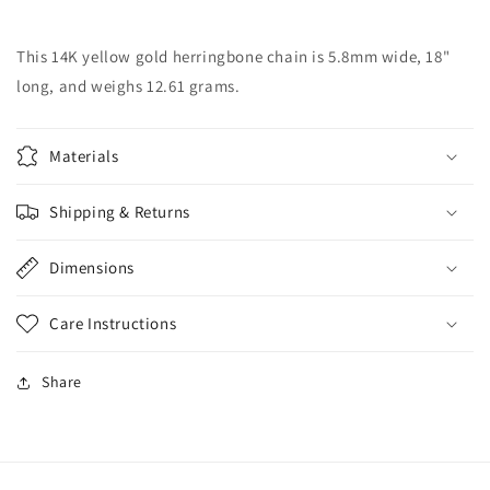
Herringbone
Herringbone
Chain
Chain
This 14K yellow gold herringbone chain is 5.8mm wide, 18"
long, and weighs 12.61 grams.
Materials
Shipping & Returns
Dimensions
Care Instructions
Share