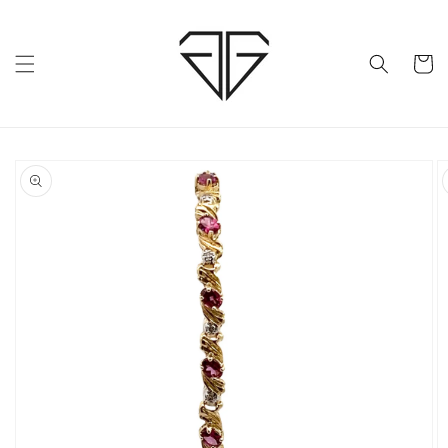
Skip to
content
Cart
Skip to
product
information