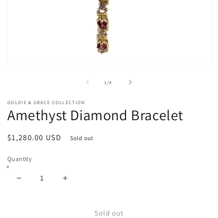
Open
O
media
m
1
2
of
1
/
4
in
in
modal
m
GOLDIE & GRACE COLLECTION
Amethyst Diamond Bracelet
Regular
$1,280.00 USD
Sold out
price
Quantity
Decrease
Increase
quantity
quantity
for
for
Amethyst
Amethyst
Sold out