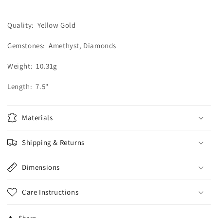
Diamond
Diamond
Bracelet
Bracelet
Quality: Yellow Gold
Gemstones: Amethyst, Diamonds
Weight: 10.31g
Length: 7.5"
Materials
Shipping & Returns
Dimensions
Care Instructions